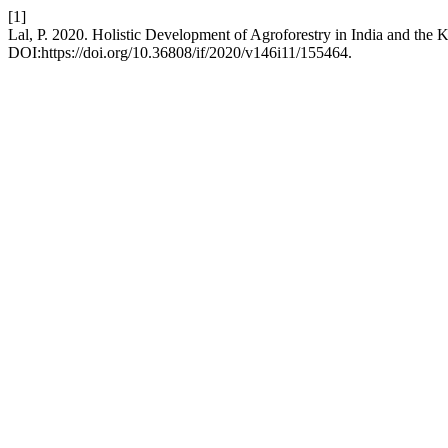
[1]
Lal, P. 2020. Holistic Development of Agroforestry in India and the 
DOI:https://doi.org/10.36808/if/2020/v146i11/155464.