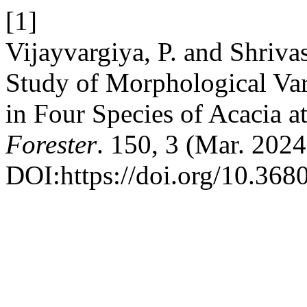
[1]
Vijayvargiya, P. and Shriva
Study of Morphological Vari
in Four Species of Acacia a
Forester
. 150, 3 (Mar. 202
DOI:https://doi.org/10.368