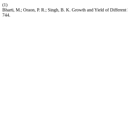
(1)
Bharti, M.; Oraon, P. R.; Singh, B. K. Growth and Yield of Differen
744.