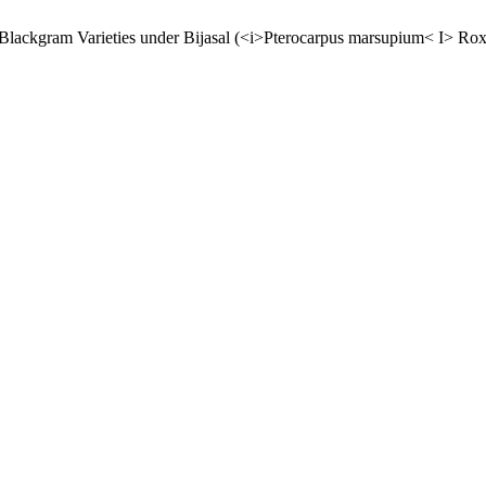
t Blackgram Varieties under Bijasal (<i>Pterocarpus marsupium< I> Rox