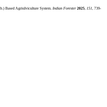
b.) Based Agrisilviculture System.
Indian Forester
2025
,
151
, 739‐