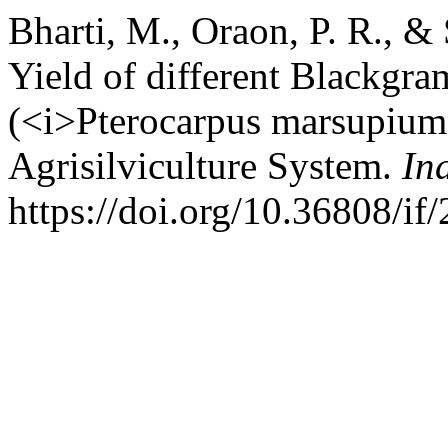
Bharti, M., Oraon, P. R., &
Yield of different Blackgram
(<i>Pterocarpus marsupium
Agrisilviculture System.
In
https://doi.org/10.36808/i