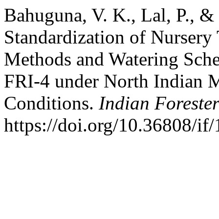
Bahuguna, V. K., Lal, P., &
Standardization of Nursery
Methods and Watering Sche
FRI-4 under North Indian M
Conditions.
Indian Foreste
https://doi.org/10.36808/i