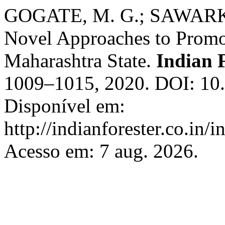
GOGATE, M. G.; SAWARKA
Novel Approaches to Prom
Maharashtra State.
Indian 
1009–1015, 2020. DOI: 10.
Disponível em:
http://indianforester.co.in/
Acesso em: 7 aug. 2026.