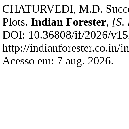
CHATURVEDI, M.D. Succes
Plots.
Indian Forester
,
[S. 
DOI: 10.36808/if/2026/v15
http://indianforester.co.in/
Acesso em: 7 aug. 2026.