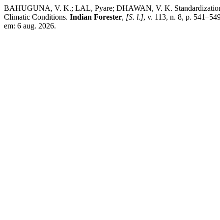
BAHUGUNA, V. K.; LAL, Pyare; DHAWAN, V. K. Standardization of 
Climatic Conditions.
Indian Forester
,
[S. l.]
, v. 113, n. 8, p. 541–5
em: 6 aug. 2026.