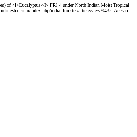
of <I>Eucalyptus</I> FRI-4 under North Indian Moist Tropical
anforester.co.in/index.php/indianforester/article/view/9432. Acesso