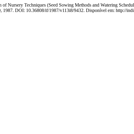
Nursery Techniques (Seed Sowing Methods and Watering Schedules) 
49, 1987. DOI: 10.36808/if/1987/v113i8/9432. Disponível em: http://indi