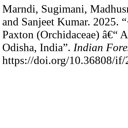
Marndi, Sugimani, Madhusm
and Sanjeet Kumar. 2025. 
Paxton (Orchidaceae) â€“ A
Odisha, India”.
Indian Fore
https://doi.org/10.36808/i