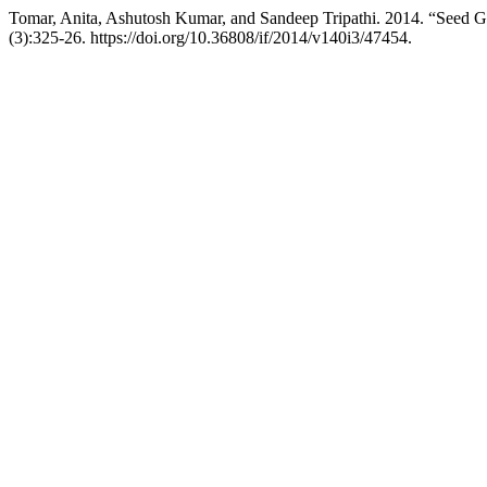
Tomar, Anita, Ashutosh Kumar, and Sandeep Tripathi. 2014. “Seed 
(3):325-26. https://doi.org/10.36808/if/2014/v140i3/47454.