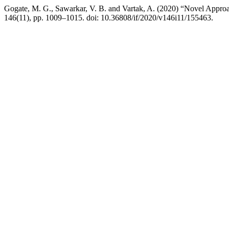
Gogate, M. G., Sawarkar, V. B. and Vartak, A. (2020) “Novel Appr
146(11), pp. 1009–1015. doi: 10.36808/if/2020/v146i11/155463.