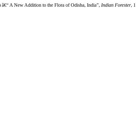
â€“ A New Addition to the Flora of Odisha, India”,
Indian Forester
, 