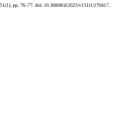
151(1), pp. 76–77. doi: 10.36808/if/2025/v151i1/170417.