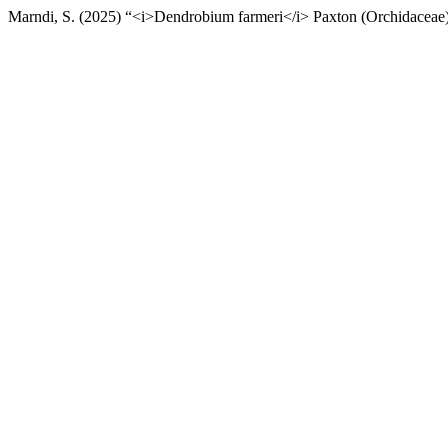
Marndi, S. (2025) “<i>Dendrobium farmeri</i> Paxton (Orchidaceae) 