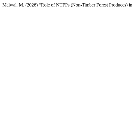
Malwal, M. (2026) “Role of NTFPs (Non-Timber Forest Produces) in t