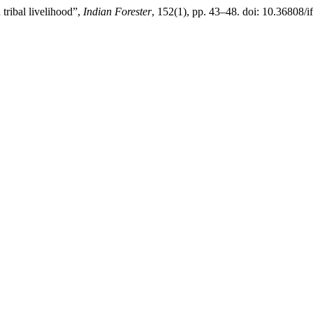
ribal livelihood”,
Indian Forester
, 152(1), pp. 43–48. doi: 10.36808/