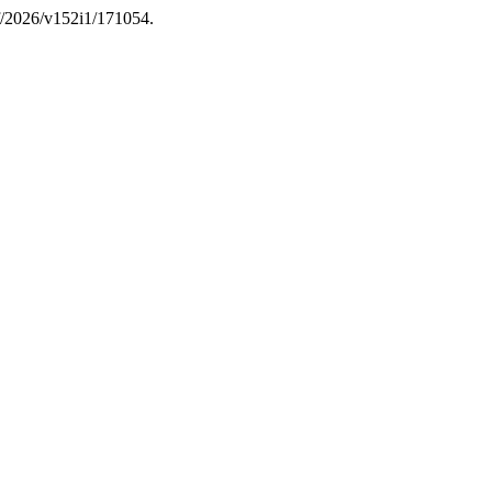
if/2026/v152i1/171054.