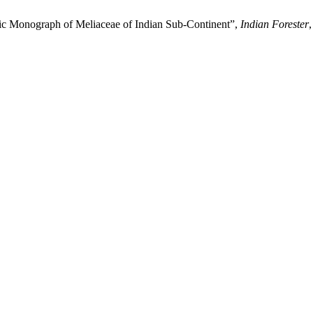
ic Monograph of Meliaceae of Indian Sub-Continent”,
Indian Forester