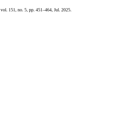
, vol. 151, no. 5, pp. 451–464, Jul. 2025.