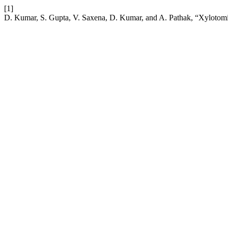
[1]
D. Kumar, S. Gupta, V. Saxena, D. Kumar, and A. Pathak, “Xylotom