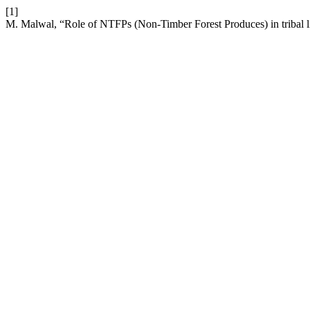
[1]
M. Malwal, “Role of NTFPs (Non-Timber Forest Produces) in tribal l