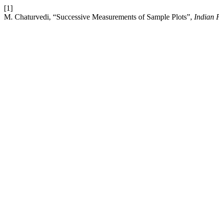
[1]
M. Chaturvedi, “Successive Measurements of Sample Plots”,
Indian 