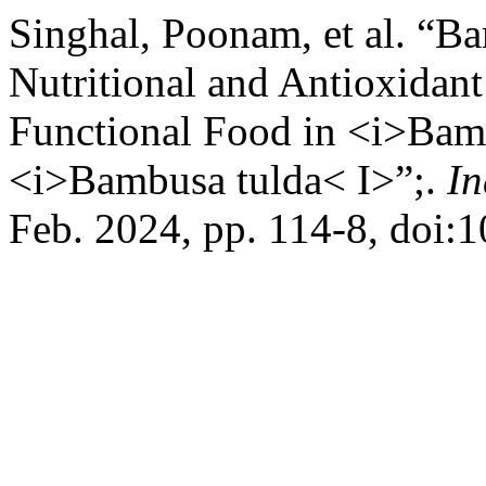
Singhal, Poonam, et al. “B
Nutritional and Antioxidant
Functional Food in <i>Bam
<i>Bambusa tulda< I>”;.
In
Feb. 2024, pp. 114-8, doi: