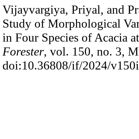
Vijayvargiya, Priyal, and P
Study of Morphological Vari
in Four Species of Acacia a
Forester
, vol. 150, no. 3, 
doi:10.36808/if/2024/v150