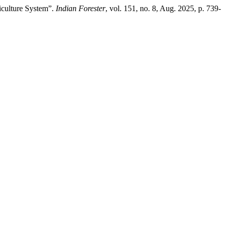
iculture System”.
Indian Forester
, vol. 151, no. 8, Aug. 2025, p. 739‐