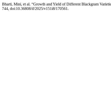
Bharti, Mini, et al. “Growth and Yield of Different Blackgram Varie
744, doi:10.36808/if/2025/v151i8/170561.