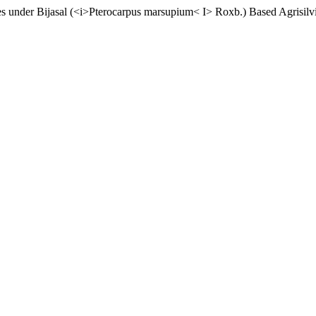
ties under Bijasal (<i>Pterocarpus marsupium< I> Roxb.) Based Agrisilv