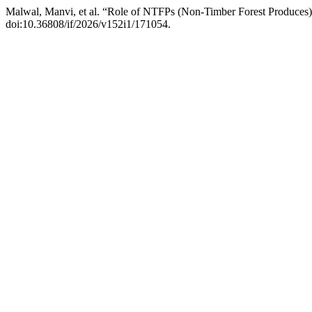
Malwal, Manvi, et al. “Role of NTFPs (Non-Timber Forest Produces) 
doi:10.36808/if/2026/v152i1/171054.