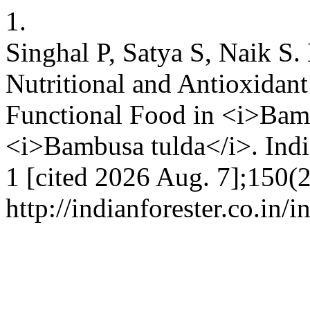
1.
Singhal P, Satya S, Naik S
Nutritional and Antioxidant
Functional Food in <i>Bam
<i>Bambusa tulda</i>. India
1 [cited 2026 Aug. 7];150(2
http://indianforester.co.in/