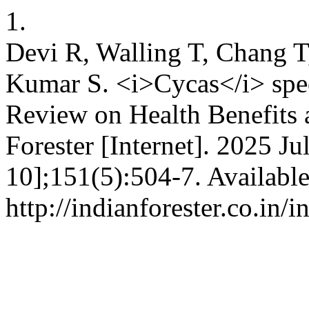
1.
Devi R, Walling T, Chang T
Kumar S. <i>Cycas</i> spe
Review on Health Benefits 
Forester [Internet]. 2025 Ju
10];151(5):504-7. Availabl
http://indianforester.co.in/