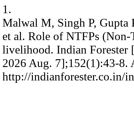
1.
Malwal M, Singh P, Gupta 
et al. Role of NTFPs (Non-T
livelihood. Indian Forester [
2026 Aug. 7];152(1):43-8. 
http://indianforester.co.in/