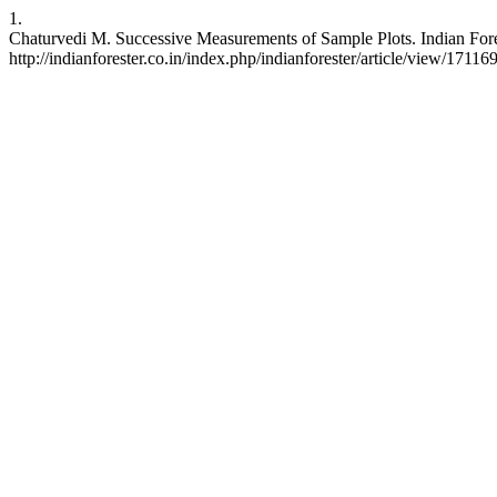
1.
Chaturvedi M. Successive Measurements of Sample Plots. Indian Forest
http://indianforester.co.in/index.php/indianforester/article/view/17116