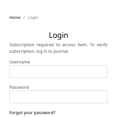
Home
/
Login
Login
Subscription required to access item. To verify
subscription, log in to journal.
Username
Password
Forgot your password?