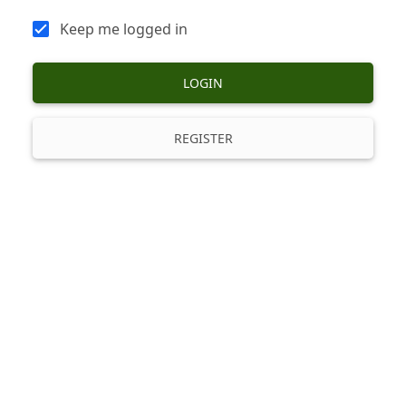
Keep me logged in
LOGIN
REGISTER