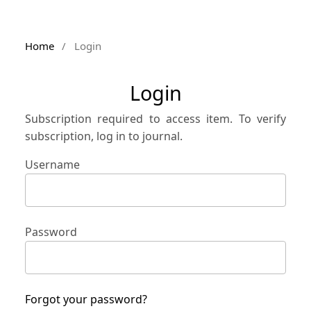
Home
/
Login
Login
Subscription required to access item. To verify
subscription, log in to journal.
Username
Password
Forgot your password?