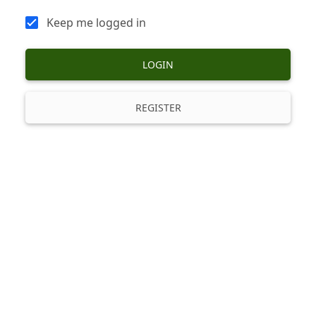
Keep me logged in
LOGIN
REGISTER