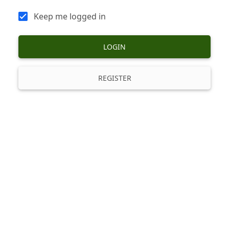
Keep me logged in
LOGIN
REGISTER