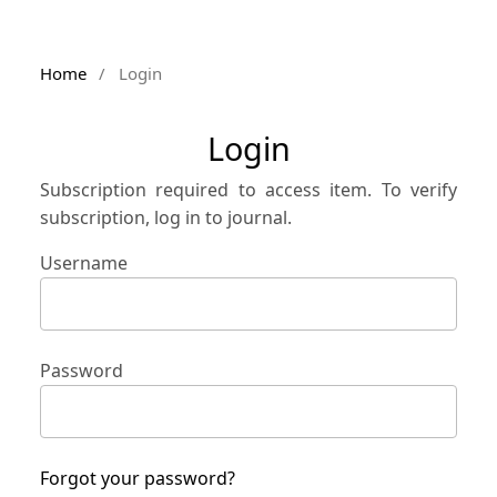
Home
/
Login
Login
Subscription required to access item. To verify
subscription, log in to journal.
Username
Password
Forgot your password?