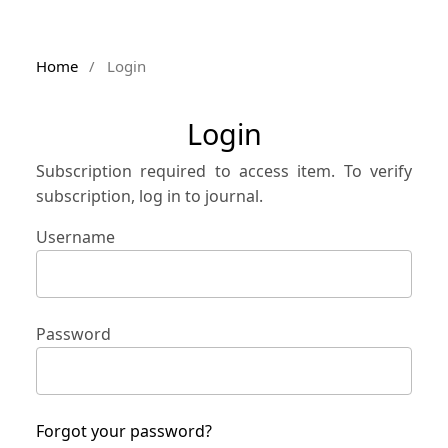
Home
/
Login
Login
Subscription required to access item. To verify
subscription, log in to journal.
Username
Password
Forgot your password?