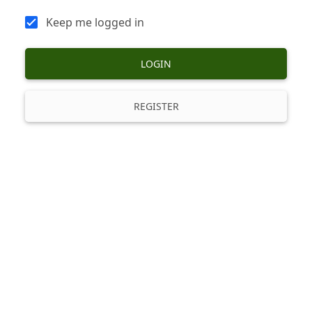
Keep me logged in
LOGIN
REGISTER