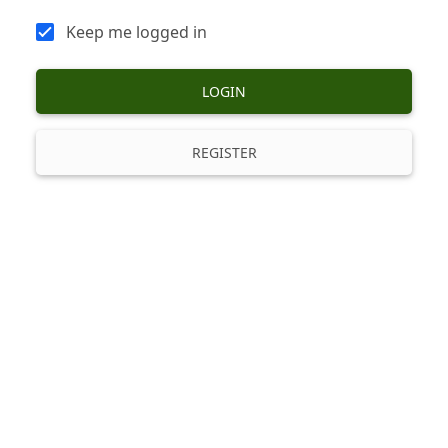
Keep me logged in
LOGIN
REGISTER