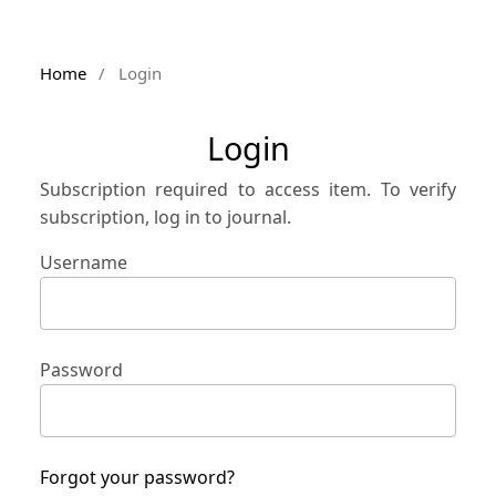
Home
/
Login
Login
Subscription required to access item. To verify
subscription, log in to journal.
Username
Password
Forgot your password?