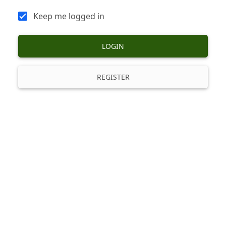
Keep me logged in
LOGIN
REGISTER