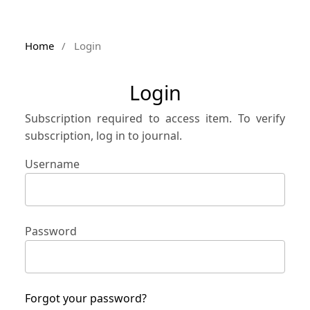
Home
/
Login
Login
Subscription required to access item. To verify
subscription, log in to journal.
Username
Password
Forgot your password?