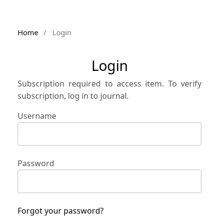
Home
/
Login
Login
Subscription required to access item. To verify
subscription, log in to journal.
Username
Password
Forgot your password?