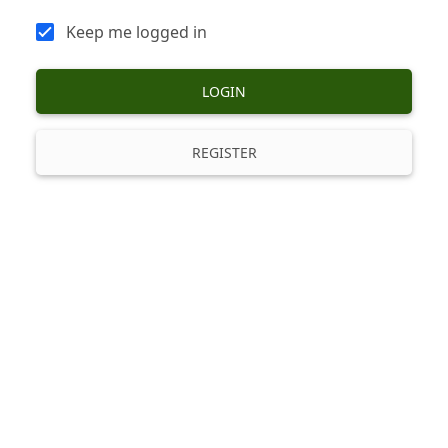
Keep me logged in
LOGIN
REGISTER