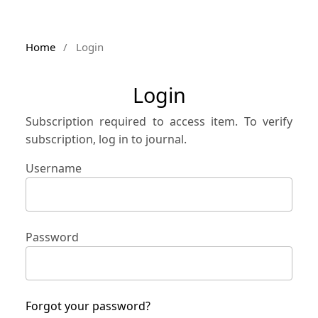
Home
/
Login
Login
Subscription required to access item. To verify
subscription, log in to journal.
Username
Password
Forgot your password?