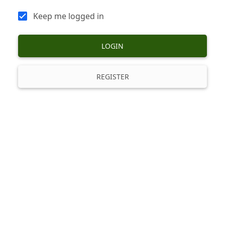
Keep me logged in
LOGIN
REGISTER