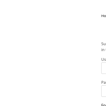
H
Su
in
Us
Pa
Fo