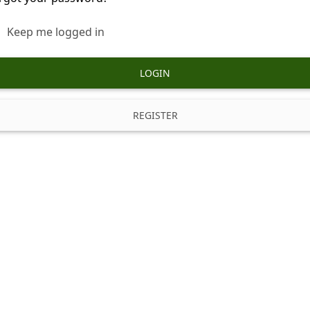
Keep me logged in
LOGIN
REGISTER