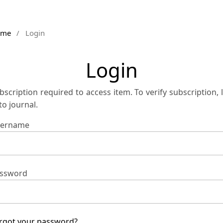
ome
/
Login
Login
bscription required to access item. To verify subscription, 
 to journal.
ername
ssword
rgot your password?