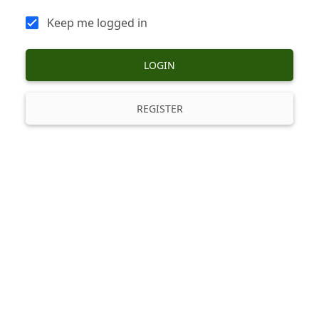
Keep me logged in
LOGIN
REGISTER