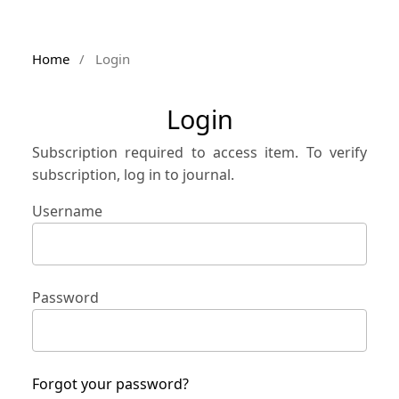
Home
/
Login
Login
Subscription required to access item. To verify
subscription, log in to journal.
Username
Password
Forgot your password?