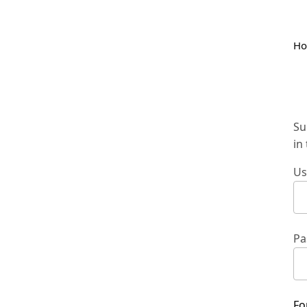
H
Su
in
Us
Pa
Fo