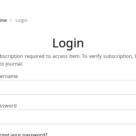
ome
/
Login
Login
bscription required to access item. To verify subscription, 
 to journal.
ername
ssword
rgot your password?