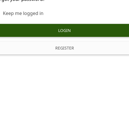
Keep me logged in
LOGIN
REGISTER