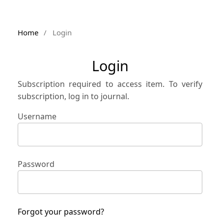
Home
/
Login
Login
Subscription required to access item. To verify
subscription, log in to journal.
Username
Password
Forgot your password?