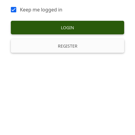
Keep me logged in
LOGIN
REGISTER