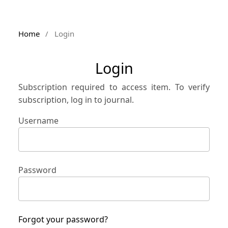
Home
/
Login
Login
Subscription required to access item. To verify
subscription, log in to journal.
Username
Password
Forgot your password?