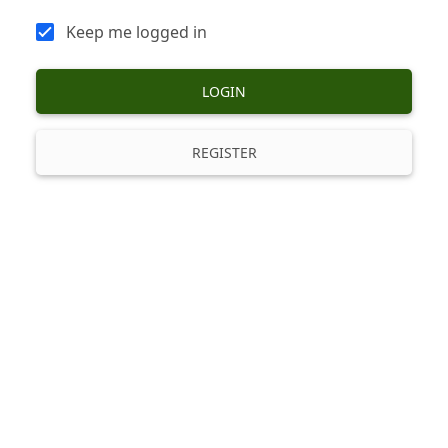
Keep me logged in
LOGIN
REGISTER