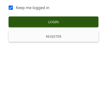
Keep me logged in
LOGIN
REGISTER