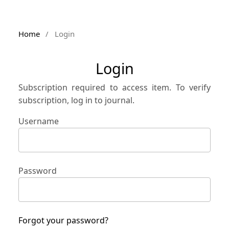
Home
/
Login
Login
Subscription required to access item. To verify
subscription, log in to journal.
Username
Password
Forgot your password?