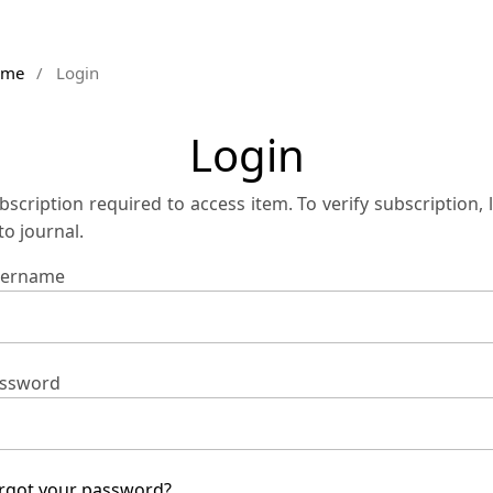
ome
/
Login
Login
bscription required to access item. To verify subscription, 
 to journal.
ername
ssword
rgot your password?