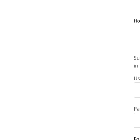
H
Su
in
Us
Pa
Fo