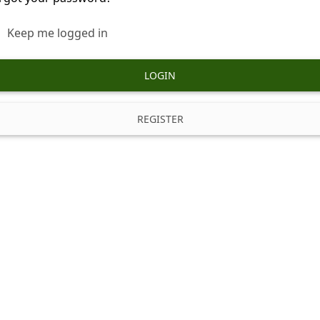
Keep me logged in
LOGIN
REGISTER