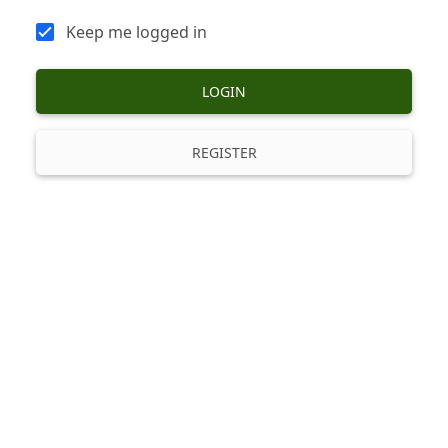
Keep me logged in
LOGIN
REGISTER