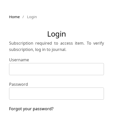
Home
/
Login
Login
Subscription required to access item. To verify
subscription, log in to journal.
Username
Password
Forgot your password?