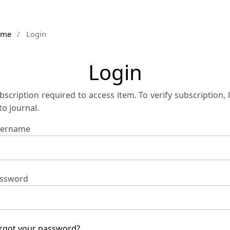
ome
/
Login
Login
bscription required to access item. To verify subscription, 
 to journal.
ername
ssword
rgot your password?