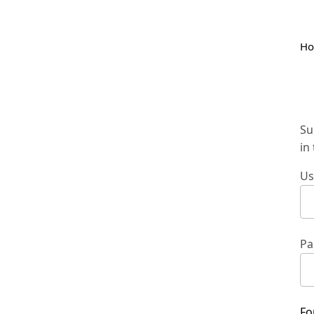
H
Su
in
Us
Pa
Fo