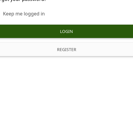
Keep me logged in
LOGIN
REGISTER