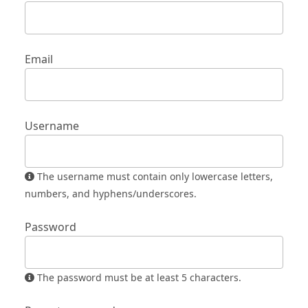
Email
Username
The username must contain only lowercase letters,
numbers, and hyphens/underscores.
Password
The password must be at least 5 characters.