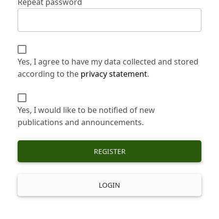
Repeat password
Yes, I agree to have my data collected and stored
according to the
privacy statement
.
Yes, I would like to be notified of new
publications and announcements.
REGISTER
LOGIN