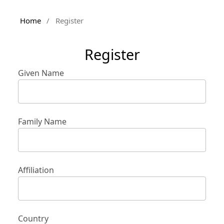
Home
/
Register
Register
Given Name
Family Name
Affiliation
Country