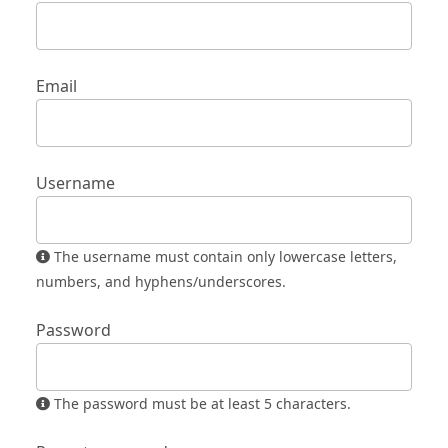
Email
Username
The username must contain only lowercase letters,
numbers, and hyphens/underscores.
Password
The password must be at least 5 characters.