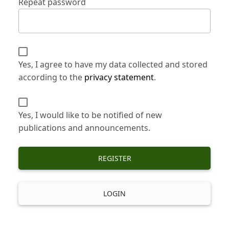
Repeat password
Yes, I agree to have my data collected and stored
according to the
privacy statement
.
Yes, I would like to be notified of new
publications and announcements.
REGISTER
LOGIN