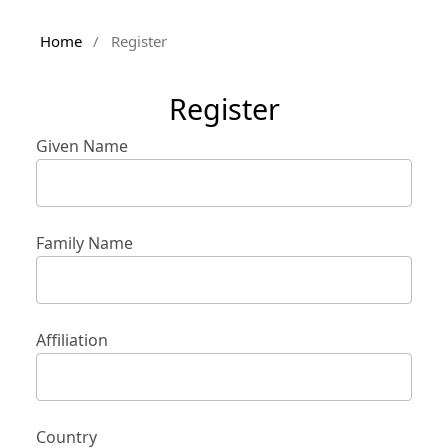
Home
/
Register
Register
Given Name
Family Name
Affiliation
Country