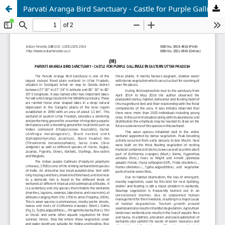
Parvati Aranga Bird Sanctuary - Castle for Purple Gallinule in Eastern Uttar Pradesh