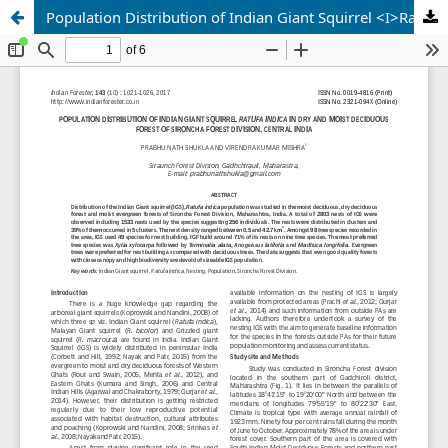
Population Distribution of Indian Giant Squirrel <I>Ratufa indica</I> in Dry and Moist Deciduous Forest of Sironcha forest Division, Central India