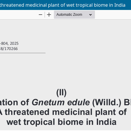
threatened medicinal plant of wet tropical biome in India