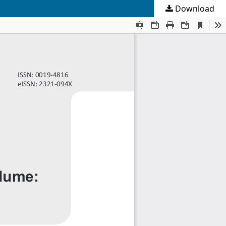
Download