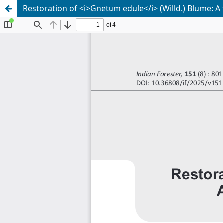
Restoration of <i>Gnetum edule</i> (Willd.) Blume: A 