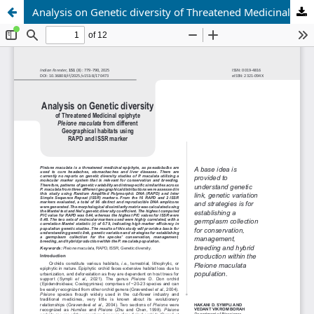
Analysis on Genetic diversity of Threatened Medicinal epiphyte <i>Pleione maculata</i> from different Geographical habitats using RAPD and ISSR marker