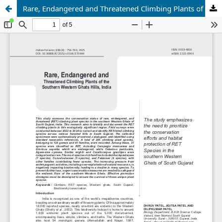
Rare, Endangered and Threatened Climbing Plants of the Southern Western Ghats Hills, India