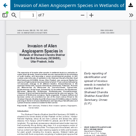
Invasion of Alien Angiosperm Species in Wetlands of Shaheed Chandra Shekhar Azad Bird Sanctuary (SCSABS), Uttar Pradesh, India