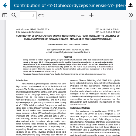
Contribution of <i>Ophiocordyceps Sinensis</i> (Berk.) Sung et Al. (Yarsa Gumba) in the Livelihood of Rural Communities in Kumaun Himalaya: Management and Conservation Issues